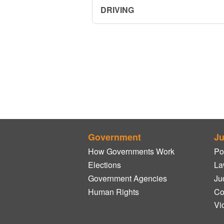
DRIVING
Government
Ju
How Governments Work
Po
Elections
La
Government Agencies
Ju
Human Rights
Co
Vi