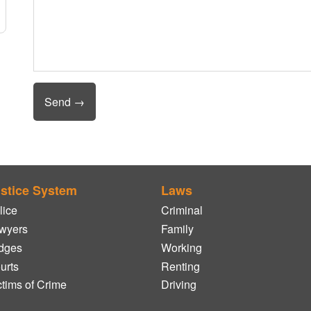
stice System
Laws
lice
Criminal
wyers
Family
dges
Working
urts
Renting
ctims of Crime
Driving