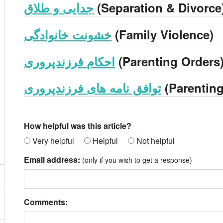
جدایی و طلاق
(Separation & Divorce
خشونت خانوادگی
(Family Violence)
احکام فرزندپروری
(Parenting Orders
توافق نامه های فرزندپروری
(Parentin
How helpful was this article?
Very helpful
Helpful
Not helpful
Email address:
(only if you wish to get a response)
Comments: