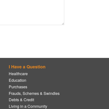
I Have a Question
Healthcare
Education
Purchases
Frauds, Schemes & Swindles
Debts & Credit
Living in a Community