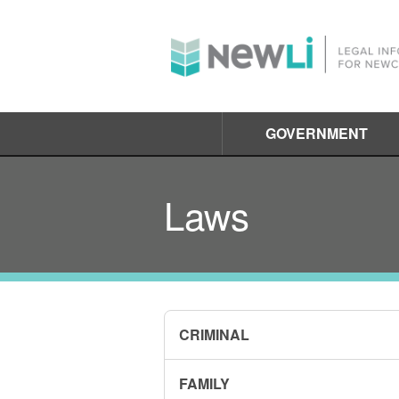
GOVERNMENT
Laws
CRIMINAL
FAMILY