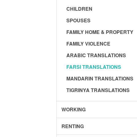
CHILDREN
SPOUSES
FAMILY HOME & PROPERTY
FAMILY VIOLENCE
ARABIC TRANSLATIONS
FARSI TRANSLATIONS
MANDARIN TRANSLATIONS
TIGRINYA TRANSLATIONS
WORKING
RENTING