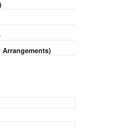
)
)
g Arrangements)