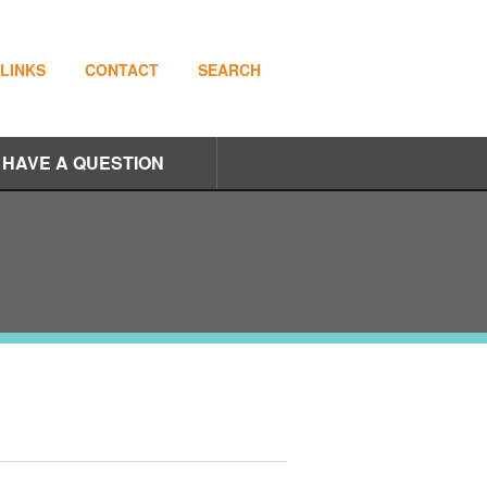
LINKS
CONTACT
SEARCH
I HAVE A QUESTION