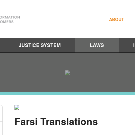
ABOUT
JUSTICE SYSTEM
LAWS
Farsi Translations