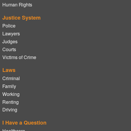
Human Rights
Justice System
Police
Lawyers
Judges
Courts
Victims of Crime
Laws
Criminal
Family
Working
Renting
Driving
I Have a Question
Healthcare