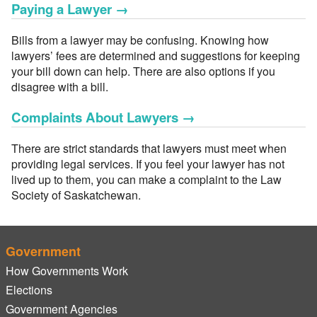
Paying a Lawyer
→
Bills from a lawyer may be confusing. Knowing how
lawyers’ fees are determined and suggestions for keeping
your bill down can help. There are also options if you
disagree with a bill.
Complaints About Lawyers
→
There are strict standards that lawyers must meet when
providing legal services. If you feel your lawyer has not
lived up to them, you can make a complaint to the Law
Society of Saskatchewan.
Government
How Governments Work
Elections
Government Agencies