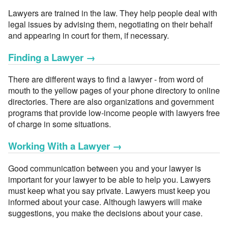
Lawyers are trained in the law. They help people deal with
legal issues by advising them, negotiating on their behalf
and appearing in court for them, if necessary.
Finding a Lawyer
→
There are different ways to find a lawyer - from word of
mouth to the yellow pages of your phone directory to online
directories. There are also organizations and government
programs that provide low-income people with lawyers free
of charge in some situations.
Working With a Lawyer
→
Good communication between you and your lawyer is
important for your lawyer to be able to help you. Lawyers
must keep what you say private. Lawyers must keep you
informed about your case. Although lawyers will make
suggestions, you make the decisions about your case.