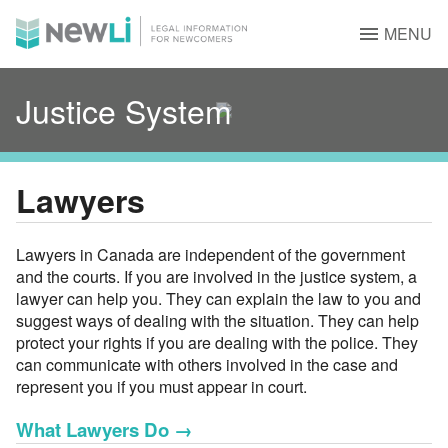
MENU
Justice System
Lawyers
Lawyers in Canada are independent of the government
and the courts. If you are involved in the justice system, a
lawyer can help you. They can explain the law to you and
suggest ways of dealing with the situation. They can help
protect your rights if you are dealing with the police. They
can communicate with others involved in the case and
represent you if you must appear in court.
What Lawyers Do
→