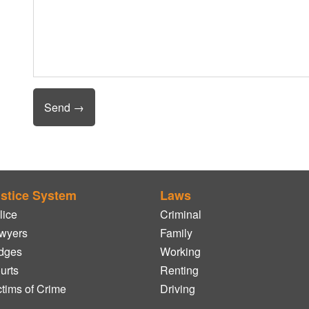
stice System
Laws
lice
Criminal
wyers
Family
dges
Working
urts
Renting
ctims of Crime
Driving