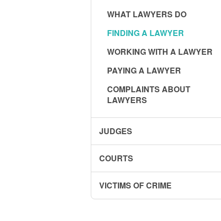
WHAT LAWYERS DO
FINDING A LAWYER
WORKING WITH A LAWYER
PAYING A LAWYER
COMPLAINTS ABOUT
LAWYERS
JUDGES
COURTS
VICTIMS OF CRIME