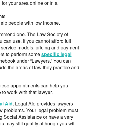
 for your area online or in a
nts.
 help people with low income.
ecommend one. The Law Society of
ou can use. If you cannot afford full
nt service models, pricing and payment
ers to perform some
specific legal
honebook under “Lawyers.” You can
lude the areas of law they practice and
 These appointments can help you
to work with that lawyer.
al Aid
. Legal Aid provides lawyers
law problems. Your legal problem must
ng Social Assistance or have a very
ou may still qualify although you will