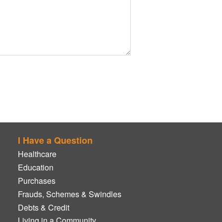
I Have a Question
Healthcare
Education
Purchases
Frauds, Schemes & Swindles
Debts & Credit
Living in a Community