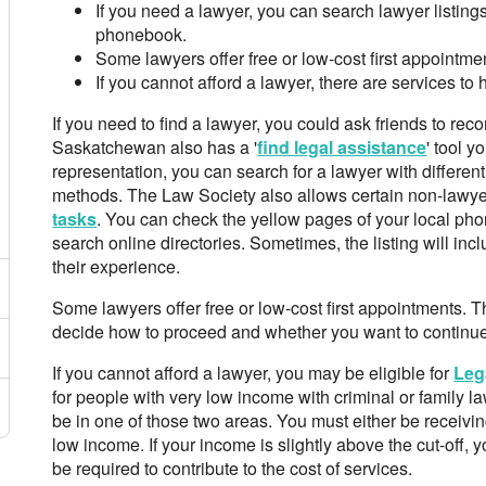
If you need a lawyer, you can search lawyer listings
phonebook.
Some lawyers offer free or low-cost first appointme
If you cannot afford a lawyer, there are services to
If you need to find a lawyer, you could ask friends to r
Saskatchewan also has a '
find legal assistance
' tool y
representation, you can search for a lawyer with differe
methods. The Law Society also allows certain non-lawy
tasks
. You can check the yellow pages of your local p
search online directories. Sometimes, the listing will inc
their experience.
Some lawyers offer free or low-cost first appointments.
decide how to proceed and whether you want to continue 
If you cannot afford a lawyer, you may be eligible for
Leg
for people with very low income with criminal or family 
be in one of those two areas. You must either be receivi
low income. If your income is slightly above the cut-off, y
be required to contribute to the cost of services.