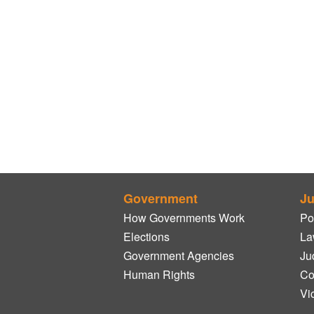
Government
Ju
How Governments Work
Po
Elections
La
Government Agencies
Ju
Human Rights
Co
Vi