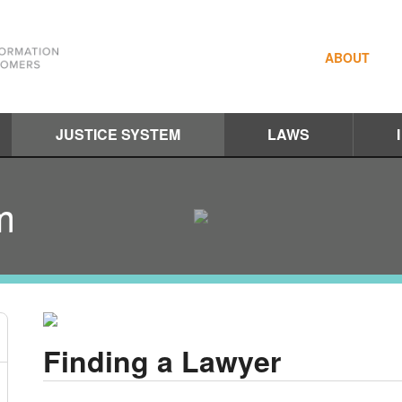
ABOUT
JUSTICE SYSTEM
LAWS
m
Finding a Lawyer