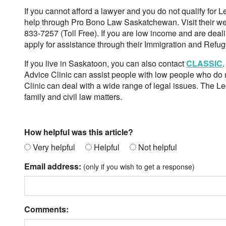
If you cannot afford a lawyer and you do not qualify for L
help through Pro Bono Law Saskatchewan. Visit their we
833-7257 (Toll Free). If you are low income and are deal
apply for assistance through their Immigration and Ref
If you live in Saskatoon, you can also contact
CLASSIC
Advice Clinic can assist people with low people who do no
Clinic can deal with a wide range of legal issues. The Le
family and civil law matters.
How helpful was this article?
Very helpful
Helpful
Not helpful
Email address:
(only if you wish to get a response)
Comments: