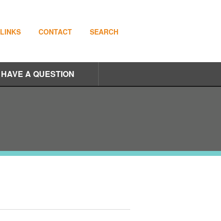
LINKS
CONTACT
SEARCH
I HAVE A QUESTION