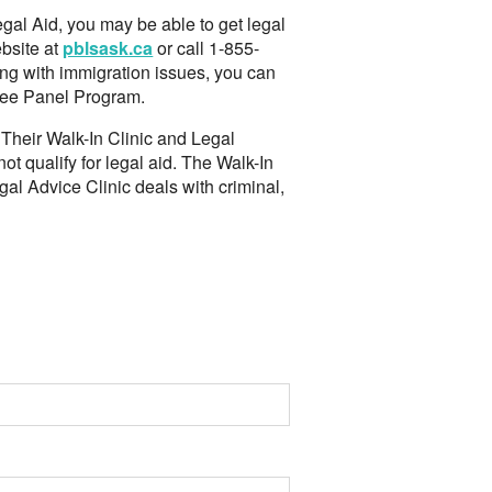
egal Aid, you may be able to get legal
bsite at
pblsask.ca
or call 1-855-
ing with immigration issues, you can
ugee Panel Program.
. Their Walk-In Clinic and Legal
t qualify for legal aid. The Walk-In
gal Advice Clinic deals with criminal,