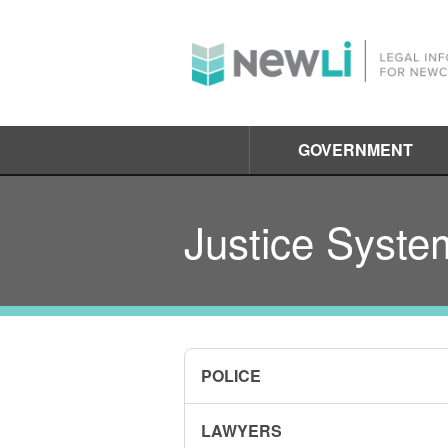
GOVERNMENT
Justice Syste
POLICE
LAWYERS