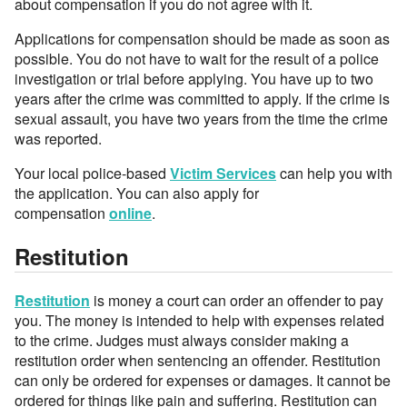
about compensation if you do not agree with it.
Applications for compensation should be made as soon as
possible. You do not have to wait for the result of a police
investigation or trial before applying. You have up to two
years after the crime was committed to apply. If the crime is
sexual assault, you have two years from the time the crime
was reported.
Your local police-based
Victim Services
can help you with
the application. You can also apply for
compensation
online
.
Restitution
Restitution
is money a court can order an offender to pay
you. The money is intended to help with expenses related
to the crime. Judges must always consider making a
restitution order when sentencing an offender. Restitution
can only be ordered for expenses or damages. It cannot be
ordered for things like pain and suffering. Restitution can