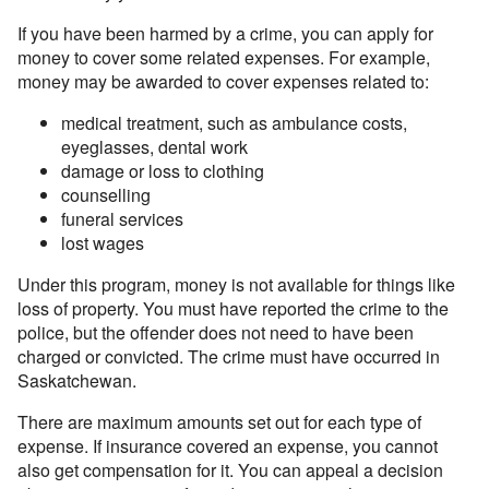
If you have been harmed by a crime, you can apply for
money to cover some related expenses. For example,
money may be awarded to cover expenses related to:
medical treatment, such as ambulance costs,
eyeglasses, dental work
damage or loss to clothing
counselling
funeral services
lost wages
Under this program, money is not available for things like
loss of property. You must have reported the crime to the
police, but the offender does not need to have been
charged or convicted. The crime must have occurred in
Saskatchewan.
There are maximum amounts set out for each type of
expense. If insurance covered an expense, you cannot
also get compensation for it. You can appeal a decision