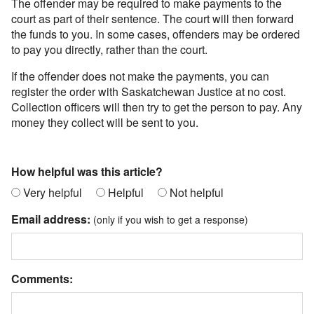
The offender may be required to make payments to the
court as part of their sentence. The court will then forward
the funds to you. In some cases, offenders may be ordered
to pay you directly, rather than the court.
If the offender does not make the payments, you can
register the order with Saskatchewan Justice at no cost.
Collection officers will then try to get the person to pay. Any
money they collect will be sent to you.
How helpful was this article?
Very helpful
Helpful
Not helpful
Email address:
(only if you wish to get a response)
Comments: