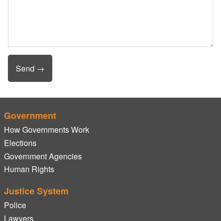
Government
How Governments Work
Elections
Government Agencies
Human Rights
Justice System
Police
Lawyers