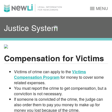
MENU
Justice System
Compensation for Victims
Victims of crime can apply to the
Victims
Compensation Program
for money to cover some
related expenses.
You must report the crime to get compensation, but a
conviction is not necessary.
If someone is convicted of the crime, the judge can
also order them to pay you money to make up for
money you lost because of the crime.