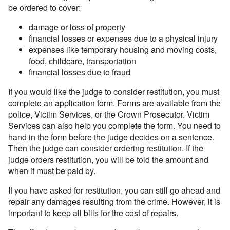
be ordered to cover:
damage or loss of property
financial losses or expenses due to a physical injury
expenses like temporary housing and moving costs,
food, childcare, transportation
financial losses due to fraud
If you would like the judge to consider restitution, you must
complete an application form. Forms are available from the
police, Victim Services, or the Crown Prosecutor. Victim
Services can also help you complete the form. You need to
hand in the form before the judge decides on a sentence.
Then the judge can consider ordering restitution. If the
judge orders restitution, you will be told the amount and
when it must be paid by.
If you have asked for restitution, you can still go ahead and
repair any damages resulting from the crime. However, it is
important to keep all bills for the cost of repairs.