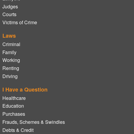
Judges
Courts
Victims of Crime
Laws
Criminal
Family
Working
Renting
Driving
I Have a Question
Healthcare
Education
Purchases
Frauds, Schemes & Swindles
Debts & Credit