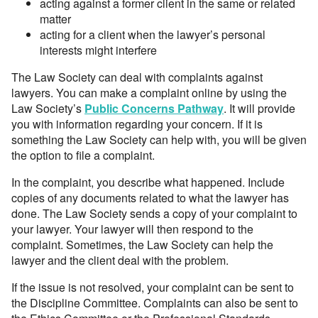
acting against a former client in the same or related
matter
acting for a client when the lawyer’s personal
interests might interfere
The Law Society can deal with complaints against
lawyers. You can make a complaint online by using the
Law Society’s
Public Concerns Pathway
. It will provide
you with information regarding your concern. If it is
something the Law Society can help with, you will be given
the option to file a complaint.
In the complaint, you describe what happened. Include
copies of any documents related to what the lawyer has
done. The Law Society sends a copy of your complaint to
your lawyer. Your lawyer will then respond to the
complaint. Sometimes, the Law Society can help the
lawyer and the client deal with the problem.
If the issue is not resolved, your complaint can be sent to
the Discipline Committee. Complaints can also be sent to