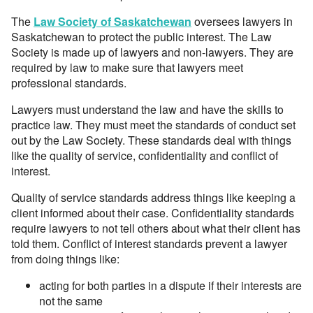
The
Law Society of Saskatchewan
oversees lawyers in
Saskatchewan to protect the public interest. The Law
Society is made up of lawyers and non-lawyers. They are
required by law to make sure that lawyers meet
professional standards.
Lawyers must understand the law and have the skills to
practice law. They must meet the standards of conduct set
out by the Law Society. These standards deal with things
like the quality of service, confidentiality and conflict of
interest.
Quality of service standards address things like keeping a
client informed about their case. Confidentiality standards
require lawyers to not tell others about what their client has
told them. Conflict of interest standards prevent a lawyer
from doing things like:
acting for both parties in a dispute if their interests are
not the same