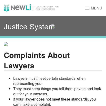
MENU
Justice System
Complaints About
Lawyers
Lawyers must meet certain standards when
representing you.
They must keep things you tell them private and look
out for your interests.
If your lawyer does not meet these standards, you
can make a complaint.