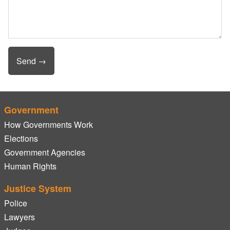
Government
How Governments Work
Elections
Government Agencies
Human Rights
Justice System
Police
Lawyers