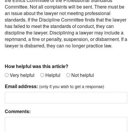
the Ethics Committee or the Professional Standards
Committee. Not all complaints will be sent. There must be
an issue about the lawyer not meeting professional
standards. If the Discipline Committee finds that the lawyer
has failed to meet the standards of conduct, they can
discipline the lawyer. Disciplining a lawyer may include a
reprimand, a fine or penalty, suspension, or disbarment. If a
lawyer is disbarred, they can no longer practice law.
How helpful was this article?
Very helpful
Helpful
Not helpful
Email address:
(only if you wish to get a response)
Comments: