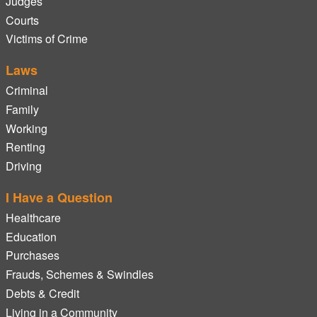
Judges
Courts
Victims of Crime
Laws
Criminal
Family
Working
Renting
Driving
I Have a Question
Healthcare
Education
Purchases
Frauds, Schemes & Swindles
Debts & Credit
Living in a Community